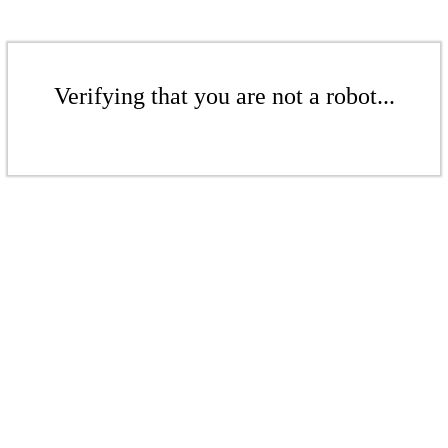
Verifying that you are not a robot...