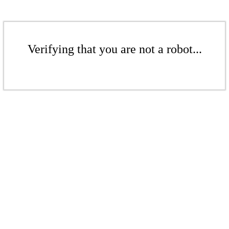
Verifying that you are not a robot...