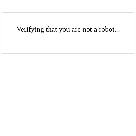
Verifying that you are not a robot...