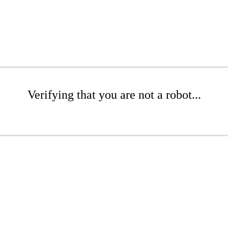
Verifying that you are not a robot...