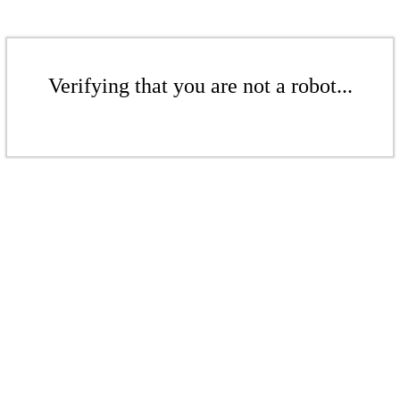
Verifying that you are not a robot...