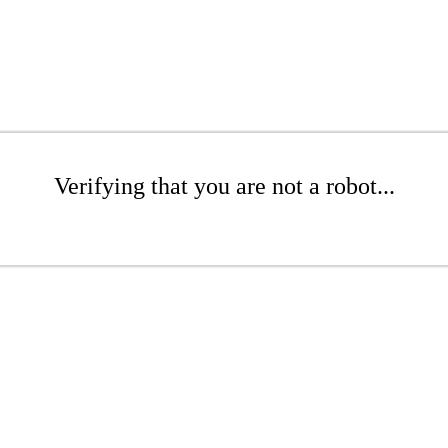
Verifying that you are not a robot...