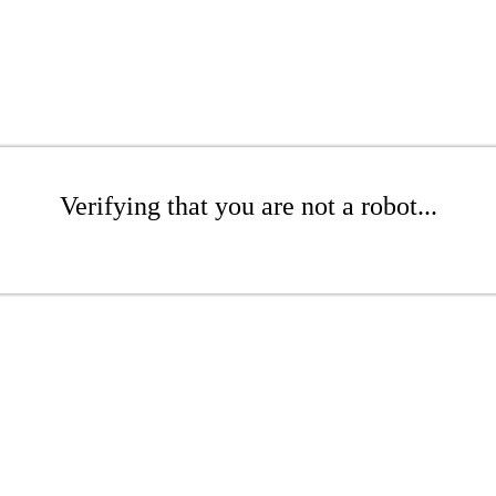
Verifying that you are not a robot...