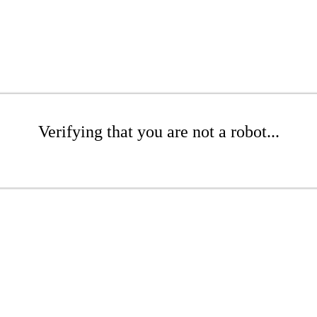
Verifying that you are not a robot...