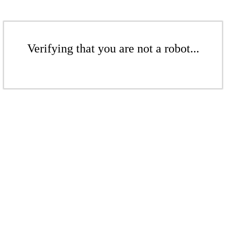
Verifying that you are not a robot...