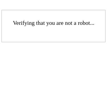
Verifying that you are not a robot...