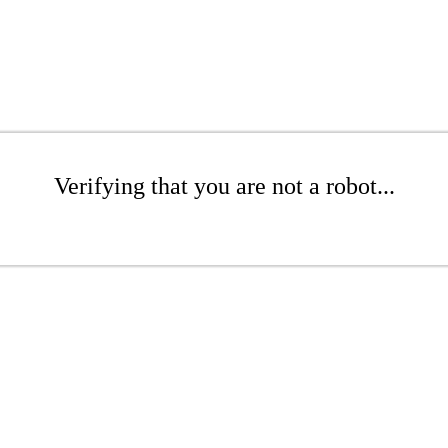
Verifying that you are not a robot...