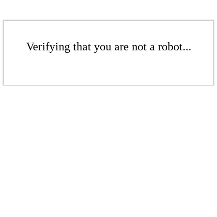
Verifying that you are not a robot...